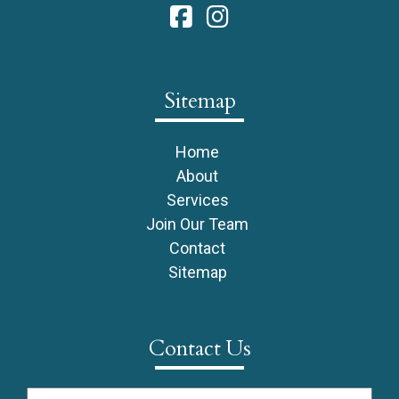
Sitemap
Home
About
Services
Join Our Team
Contact
Sitemap
Contact Us