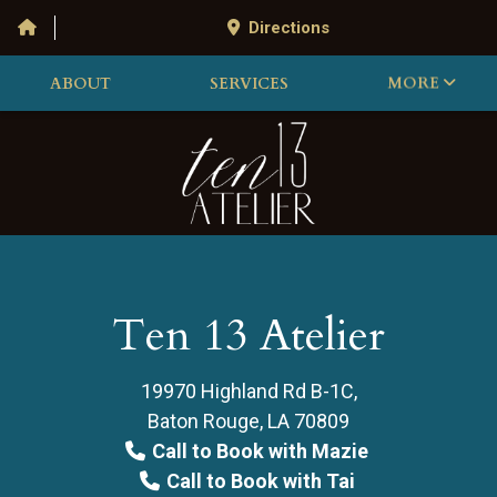
Directions
ABOUT
SERVICES
MORE
Ten 13 Atelier
19970 Highland Rd B-1C,
Baton Rouge, LA 70809
Call to Book with Mazie
Call to Book with Tai