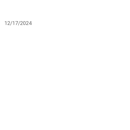
12/17/2024
Ten 13 Atelier
19970 Highland Rd B-1C,
Baton Rouge, LA 70809
Call to Book with Mazie
Call to Book with Tai