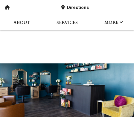
Directions
ABOUT
SERVICES
MORE
STORYABOUT