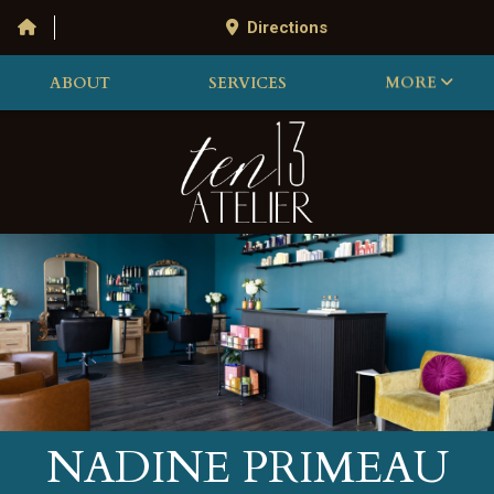
Directions
ABOUT
SERVICES
MORE
NADINE PRIMEAU