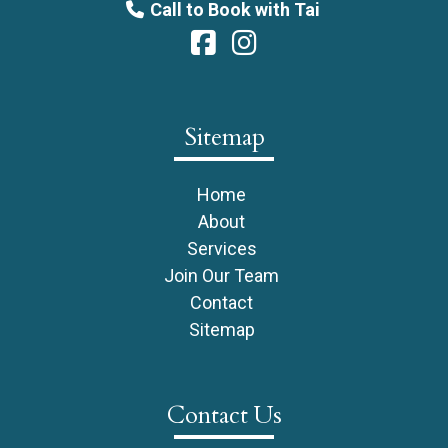
Call to Book with Tai
Sitemap
Home
About
Services
Join Our Team
Contact
Sitemap
Contact Us