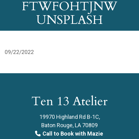
FTWFOHTJNW
UNSPLASH
09/22/2022
Ten 13 Atelier
19970 Highland Rd B-1C,
Baton Rouge, LA 70809
Call to Book with Mazie